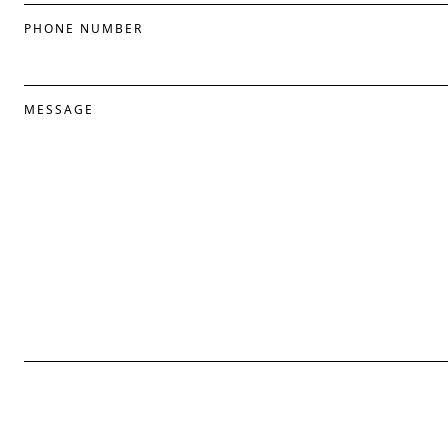
PHONE NUMBER
MESSAGE