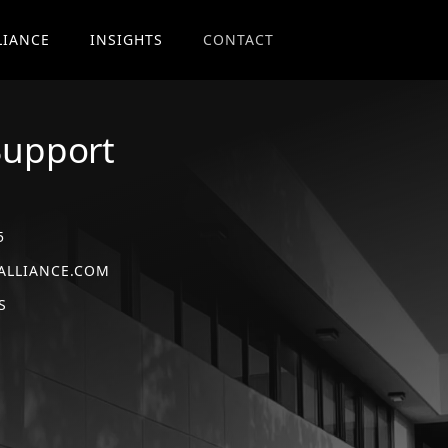
LIANCE
INSIGHTS
CONTACT
Support
5
ALLIANCE.COM
S