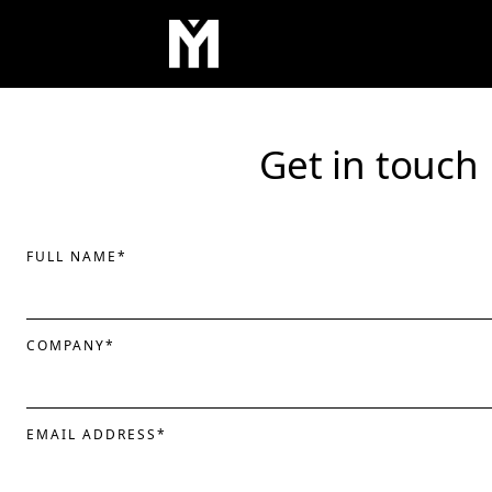
Get in touch
FULL NAME
*
COMPANY
*
EMAIL ADDRESS
*