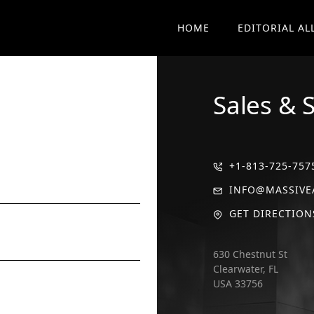
HOME
EDITORIAL AL
Sales & 
+1-813-725-757
INFO@MASSIVE
GET DIRECTION
630 Chestnut St
Clearwater, FL
USA 33756