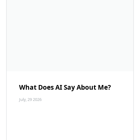
What Does AI Say About Me?
July, 29 2026