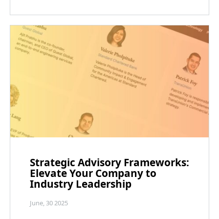
Strategic Advisory Frameworks:
Elevate Your Company to
Industry Leadership
June, 30 2025