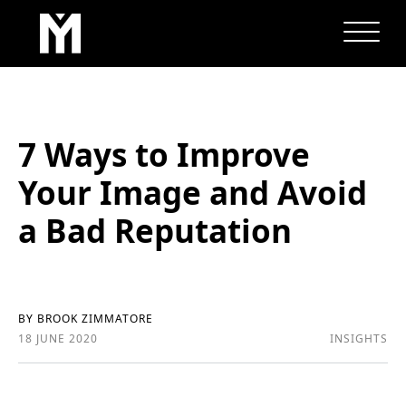
7 Ways to Improve
Your Image and Avoid
a Bad Reputation
BY BROOK ZIMMATORE
18 JUNE 2020
INSIGHTS