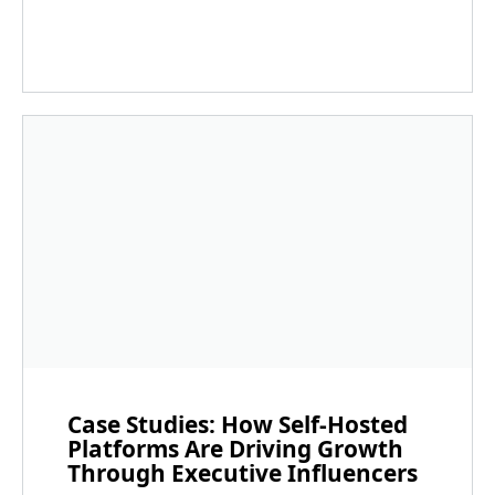
Case Studies: How Self-Hosted
Platforms Are Driving Growth
Through Executive Influencers