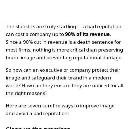
The statistics are truly startling — a bad reputation
can cost a company up to
90% of its revenue
.
Since a 90% cut in revenue is a death sentence for
most firms, nothing is more critical than preserving
brand image and preventing reputational damage.
So how can an executive or company protect their
image and safeguard their brand in a modern
world? How can they ensure they are noticed for all
the right reasons?
Here are seven surefire ways to improve image
and avoid a bad reputation: