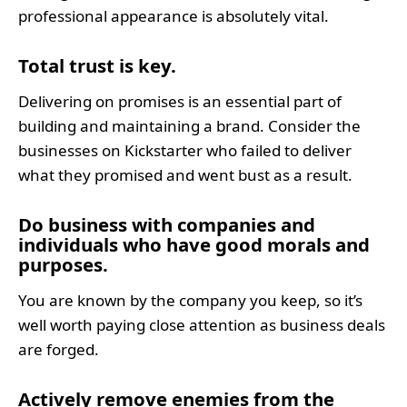
professional appearance is absolutely vital.
Total trust is key.
Delivering on promises is an essential part of
building and maintaining a brand. Consider the
businesses on Kickstarter who failed to deliver
what they promised and went bust as a result.
Do business with companies and 
individuals who have good morals and 
purposes.
You are known by the company you keep, so it’s
well worth paying close attention as business deals
are forged.
Actively remove enemies from the 