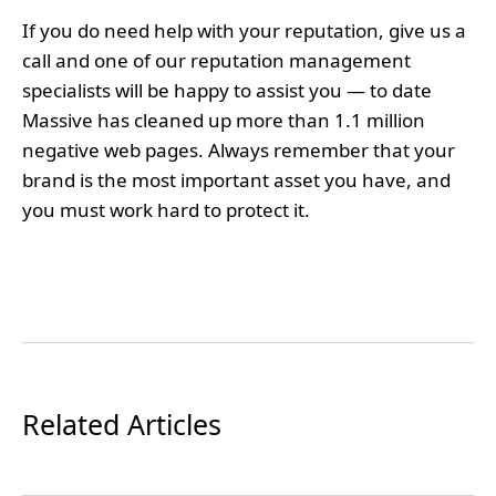
If you do need help with your reputation, give us a
call and one of our reputation management
specialists will be happy to assist you — to date
Massive has cleaned up more than 1.1 million
negative web pages. Always remember that your
brand is the most important asset you have, and
you must work hard to protect it.
Related Articles