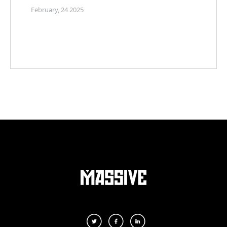
February, 24 2025