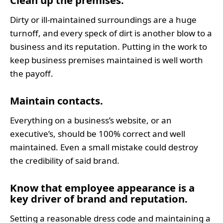
Clean up the premises.
Dirty or ill-maintained surroundings are a huge
turnoff, and every speck of dirt is another blow to a
business and its reputation. Putting in the work to
keep business premises maintained is well worth
the payoff.
Maintain contacts.
Everything on a business’s website, or an
executive’s, should be 100% correct and well
maintained. Even a small mistake could destroy
the credibility of said brand.
Know that employee appearance is a 
key driver of brand and reputation.
Setting a reasonable dress code and maintaining a