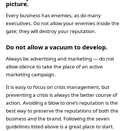
picture.
Every business has enemies, as do many
executives. Do not allow your enemies inside the
gate; they will destroy your reputation.
Do not allow a vacuum to develop.
Always be advertising and marketing — do not
allow silence to take the place of an active
marketing campaign.
It is easy to focus on crisis management, but
preventing a crisis is always the better course of
action. Avoiding a blow to one’s reputation is the
best way to preserve the reputations of both the
business and the brand. Following the seven
guidelines listed above is a great place to start.